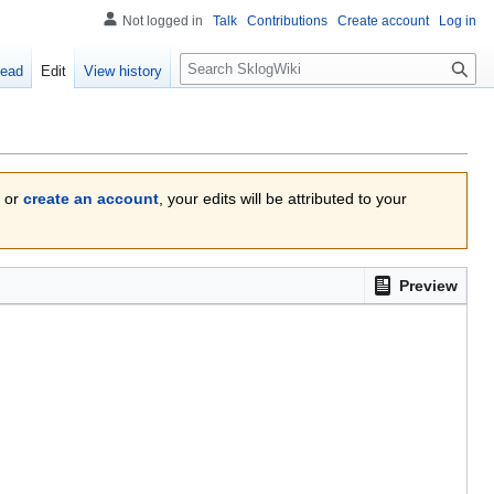
Not logged in
Talk
Contributions
Create account
Log in
Search
ead
Edit
View history
or
create an account
, your edits will be attributed to your
Preview