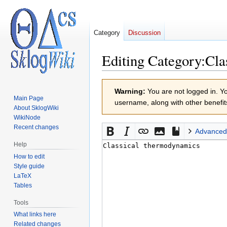
Category
Discussion
Editing
Category:Cla
Jump
Jump
Warning:
You are not logged in. You
to
to
Main Page
username, along with other benefit
navigation
search
About SklogWiki
WikiNode
Recent changes
Advanced
Help
How to edit
Style guide
LaTeX
Tables
Tools
What links here
Related changes