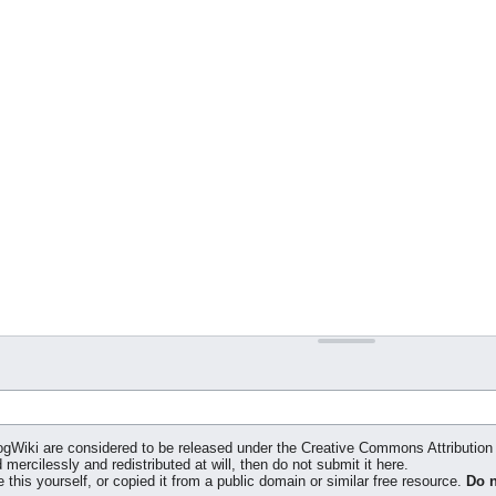
klogWiki are considered to be released under the Creative Commons Attributi
 mercilessly and redistributed at will, then do not submit it here.
 this yourself, or copied it from a public domain or similar free resource.
Do n