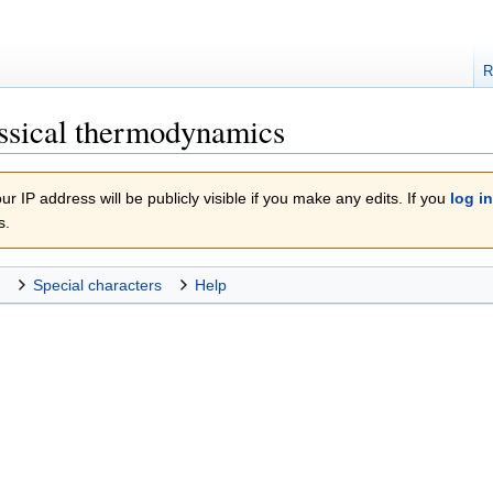
R
ssical thermodynamics
r IP address will be publicly visible if you make any edits. If you
log in
s.
Special characters
Help