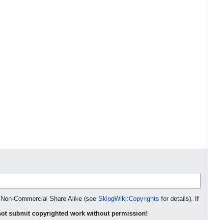
on Non-Commercial Share Alike (see
SklogWiki:Copyrights
for details). If
ot submit copyrighted work without permission!