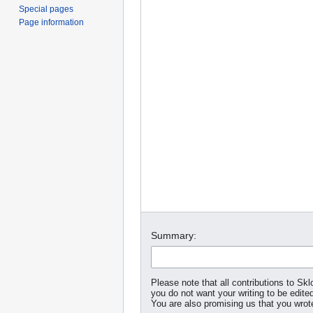
Special pages
Page information
Summary:
Please note that all contributions to S
you do not want your writing to be edited
You are also promising us that you wrote