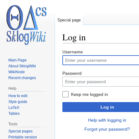
Special page
Log in
Jump
Jump
Username
to
to
Main Page
navigation
search
About SklogWiki
WikiNode
Password
Recent changes
Help
Keep me logged in
How to edit
Style guide
Log in
LaTeX
Tables
Help with logging in
Tools
Forgot your password?
Special pages
Printable version