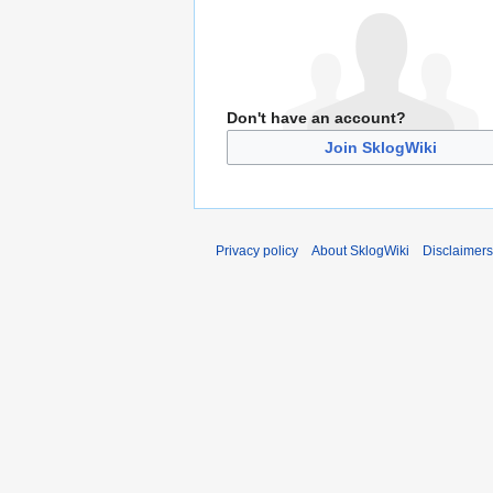
Don't have an account?
Join SklogWiki
Privacy policy
About SklogWiki
Disclaimers