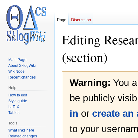
Page
Discussion
Editing
Resear
(section)
Main Page
About SklogWiki
WikiNode
Jump
Jump
Recent changes
Warning:
You ar
to
to
navigation
search
Help
be publicly visi
How to edit
Style guide
LaTeX
in
or
create an
Tables
Tools
to your username
What links here
Related changes