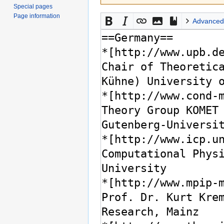
Special pages
Page information
Advanced