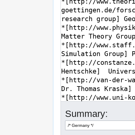
Summary: