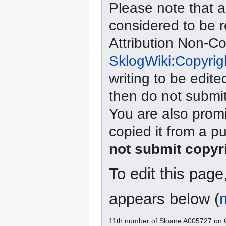
Please note that a
considered to be 
Attribution Non-C
SklogWiki:Copyrig
writing to be edite
then do not submit
You are also promi
copied it from a p
not submit copyr
To edit this pag
appears below (
11th number of Sloane A005727 on O