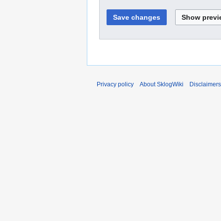
Privacy policy
About SklogWiki
Disclaimers