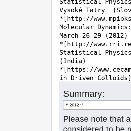
Summary:
Please note that a
considered to be 