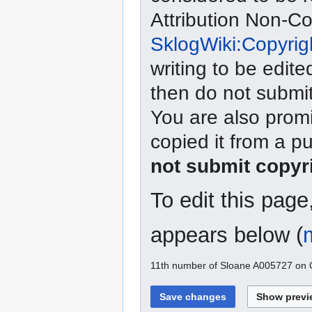
Attribution Non-C
SklogWiki:Copyrig
writing to be edite
then do not submit
You are also promi
copied it from a p
not submit copyr
To edit this pag
appears below (
11th number of Sloane A005727 on O