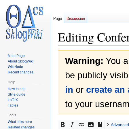
Page
Discussion
Editing
Confe
Jump
Jump
Main Page
Warning:
You ar
to
to
About SklogWiki
navigation
search
WikiNode
Recent changes
be publicly visi
Help
in
or
create an
How to edit
Style guide
LaTeX
to your username
Tables
Tools
What links here
Advanced
Related changes