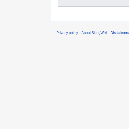
Privacy policy
About SklogWiki
Disclaimers