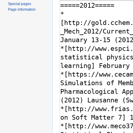
Special pages
Page information