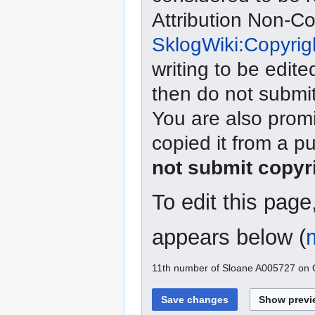
Attribution Non-C
SklogWiki:Copyrig
writing to be edite
then do not submit
You are also promi
copied it from a p
not submit copyr
To edit this pag
appears below (
11th number of Sloane A005727 on O