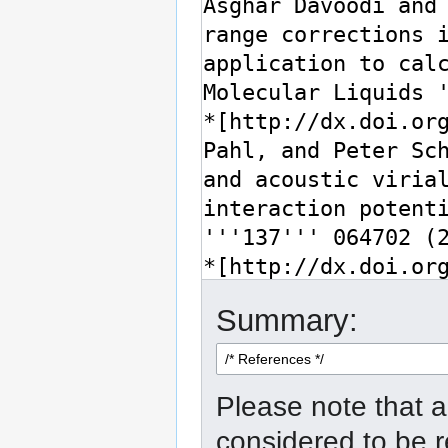
Summary:
Please note that a
considered to be 