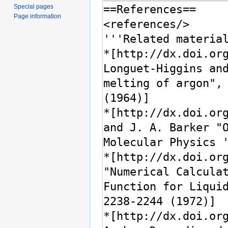
Special pages
Page information