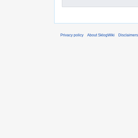
Privacy policy
About SklogWiki
Disclaimers