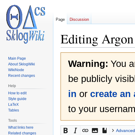
Page
Discussion
Editing
Argon
Jump
Jump
Main Page
Warning:
You ar
to
to
About SklogWiki
navigation
search
WikiNode
Recent changes
be publicly visi
Help
in
or
create an
How to edit
Style guide
LaTeX
to your username
Tables
Tools
What links here
Advanced
Related changes